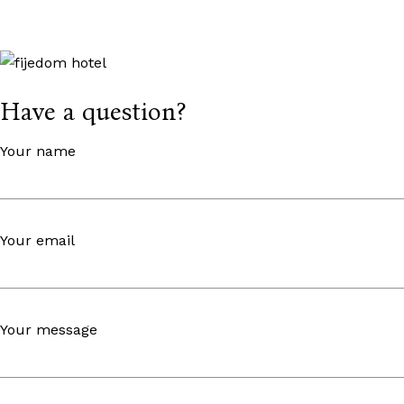
Have a question?
Your name
Your email
Your message