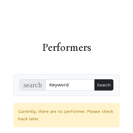
Performers
search
Currently, there are no performer. Please check
back later.