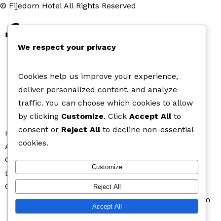
© Fijedom Hotel All Rights Reserved
We respect your privacy
Cookies help us improve your experience,
deliver personalized content, and analyze
traffic. You can choose which cookies to allow
by clicking
Customize
. Click
Accept All
to
consent or
Reject All
to decline non-essential
Home
cookies.
About Fijedom Hotel
Our Rooms
Customize
Bar and Lounge
Contact Us
Reject All
fijedomlodge@yahoo.com
+2348033231359
Instagram
Accept All
Facebook