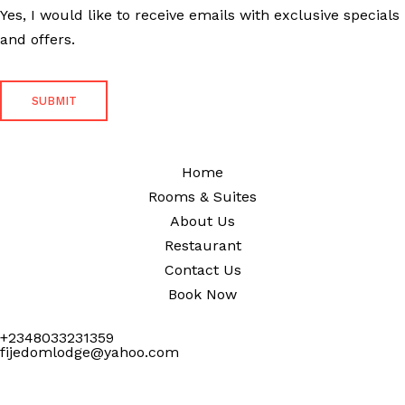
Yes, I would like to receive emails with exclusive specials
and offers.
Home
Rooms & Suites
About Us
Restaurant
Contact Us
Book Now
+2348033231359
fijedomlodge@yahoo.com