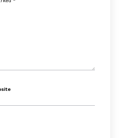
marked
*
site