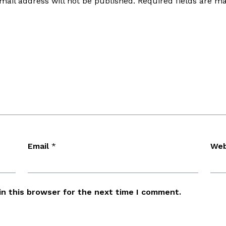
mail address will not be published.
Required fields are 
Email
*
Web
in this browser for the next time I comment.