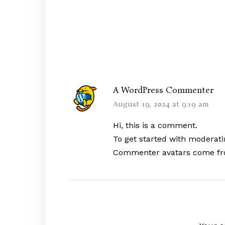
A WordPress Commenter
August 19, 2024 at 9:19 am
Hi, this is a comment.
To get started with moderati
Commenter avatars come f