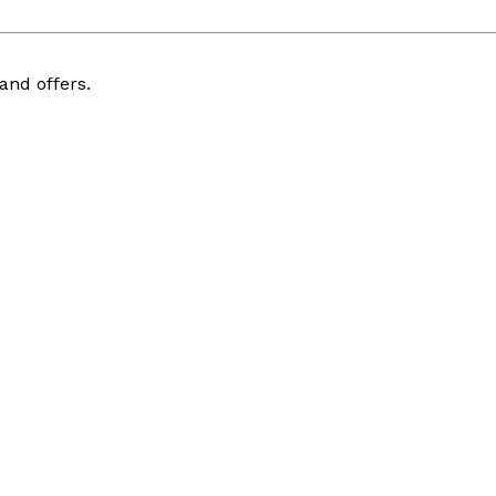
and offers.