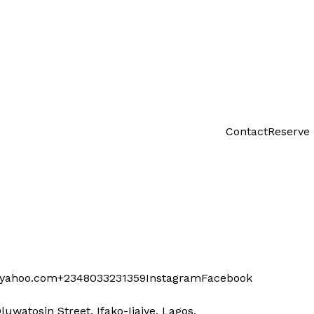
Contact
Reserve
@yahoo.com
+2348033231359
Instagram
Facebook
Oluwatosin Street, Ifako-Ijaiye, Lagos.