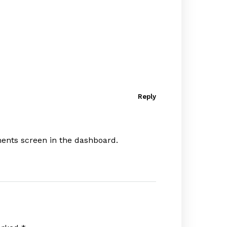
Reply
ments screen in the dashboard.