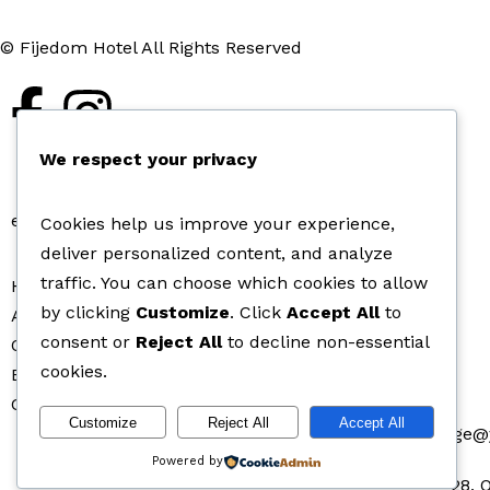
© Fijedom Hotel All Rights Reserved
We respect your privacy
en
de
Cookies help us improve your experience,
deliver personalized content, and analyze
traffic. You can choose which cookies to allow
Home
by clicking
Customize
. Click
Accept All
to
About Fijedom Hotel
consent or
Reject All
to decline non-essential
Our Rooms
cookies.
Bar and Lounge
Contact Us
Customize
Reject All
Accept All
fijedomlodge
Powered by
28, 