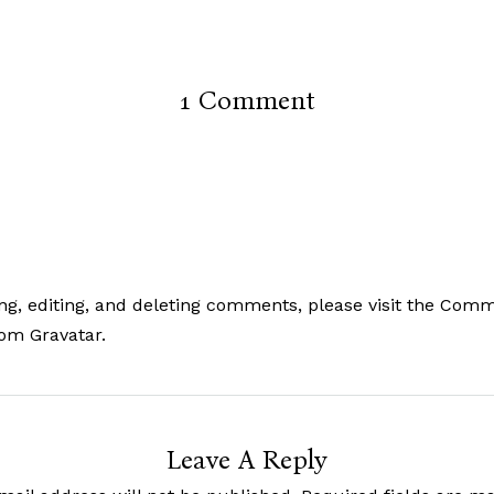
1 Comment
ng, editing, and deleting comments, please visit the Com
rom
Gravatar
.
Leave A Reply