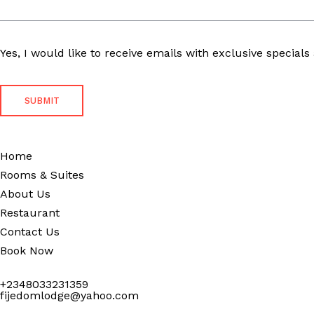
Yes, I would like to receive emails with exclusive specials 
Home
Rooms & Suites
About Us
Restaurant
Contact Us
Book Now
+2348033231359
fijedomlodge@yahoo.com