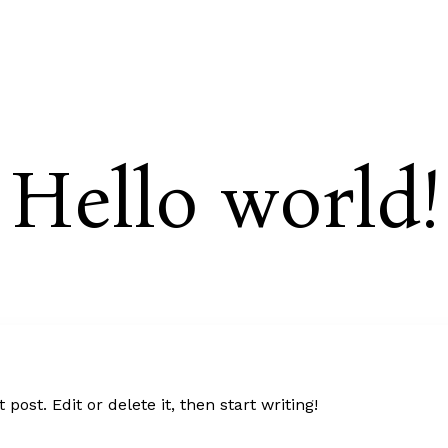
C
Hello world!
post. Edit or delete it, then start writing!