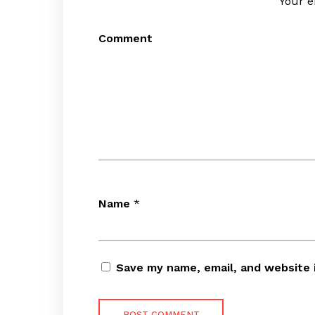
Your e
Comment
Name
*
Save my name, email, and website 