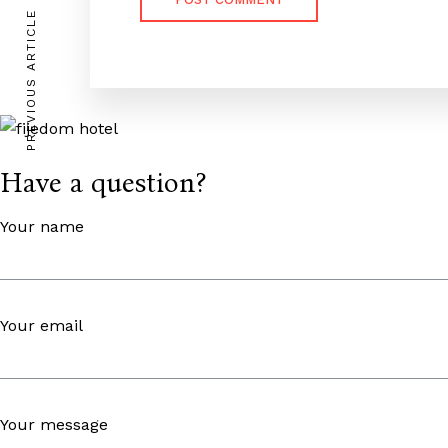
PREVIOUS ARTICLE
Have a question?
Your name
Your email
Your message