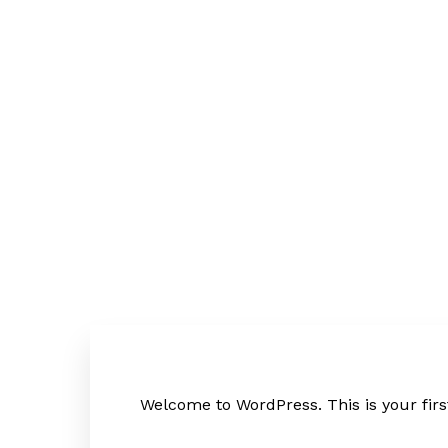
EN
DE
Welcome to WordPress. This is your first 